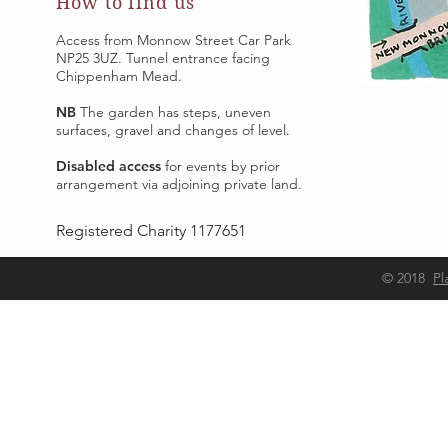
How to find us
Access from Monnow Street Car Park
NP25 3UZ. Tunnel entrance facing
Chippenham Mead.
NB
The garden has steps, uneven
surfaces, gravel and changes of level.
Disabled access
for events by prior
arrangement via adjoining private land.
Registered Charity 1177651
Adjacent to Monnow Street Car Park
© 2018
Pl
NP25 3UZ