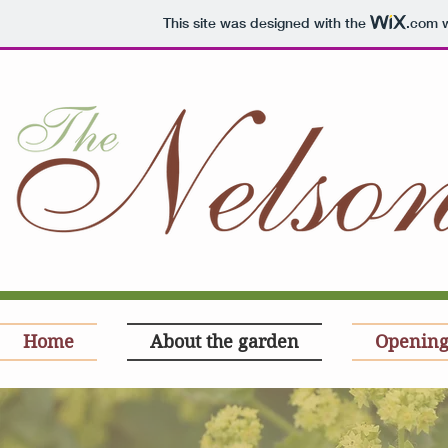
This site was designed with the
.com
w
Home
About the garden
Opening