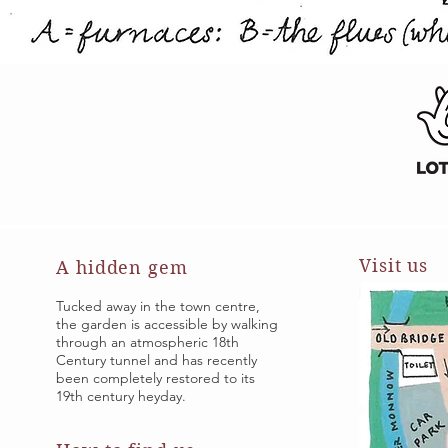
Visit us
A hidden gem
Tucked away in the town centre,
the garden is accessible by walking
through an atmospheric 18th
Century tunnel and has recently
been completely restored to its
19th century heyday.